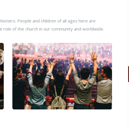
ioners. People and children of all ages here are
e role of the church in our community and worldwide.