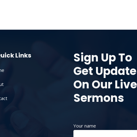
Sign Up To
uick Links
Get Update
me
On Our Live
ut
Sermons
tact
Your name