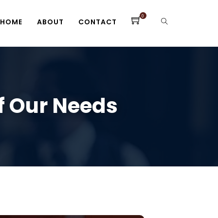
0
HOME
ABOUT
CONTACT
Of Our Needs