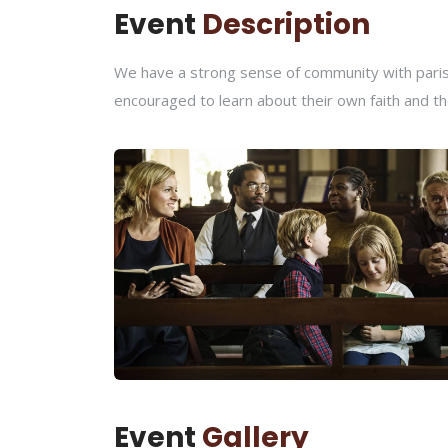
Event
Description
We have a strong sense of community with parish
encouraged to learn about their own faith and th
Event
Gallery