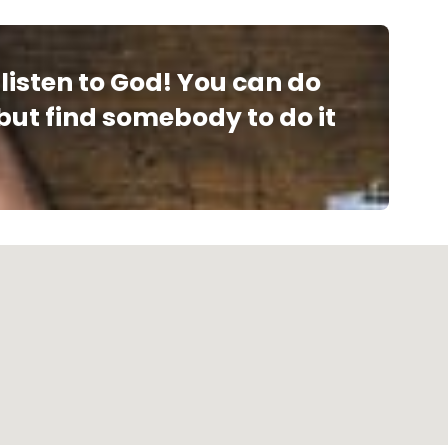
listen to God! You can do
 but find somebody to do it