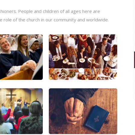
ioners. People and children of all ages here are
e role of the church in our community and worldwide.