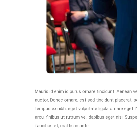
Mauris id enim id purus ornare tincidunt. Aenean vel
auctor. Donec ornare, est sed tincidunt placerat, 
tempus ex nibh, eget vulputate ligula ornare eget. N
arcu, finibus ut rutrum vel, dapibus eget nisi. Su
faucibus et, mattis in ante.