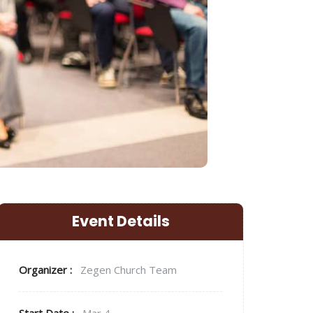
Event Details
Organizer :
Zegen
Church Team
Start Date :
Mar 4