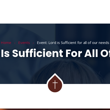
Home
Events
Event: Lord is Sufficient for all of our needs
 Is Sufficient For All 