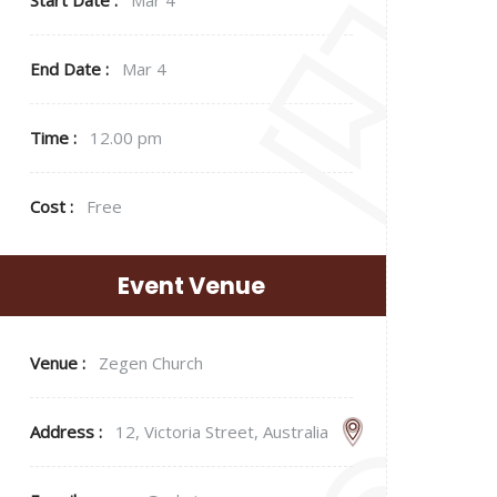
End Date :
Mar 4
Time :
12.00 pm
Cost :
Free
Event Venue
Venue :
Zegen Church
Address :
12, Victoria Street, Australia