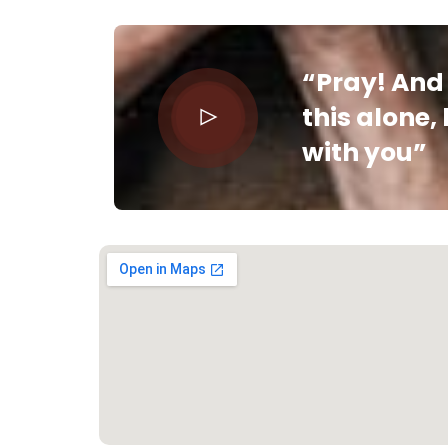
“Pray! And 
this alone,
with you”