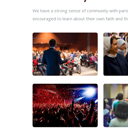
We have a strong sense of community with parish
encouraged to learn about their own faith and th