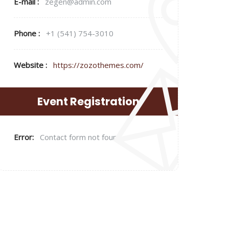
E-mail :
zegen@admin.com
Phone :
+1 (541) 754-3010
Website :
https://zozothemes.com/
Event Registration
Error:
Contact form not found.