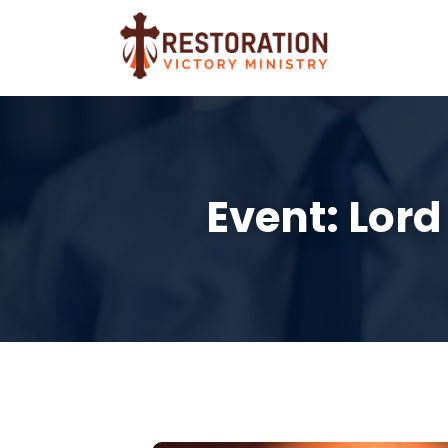
Event: Lord