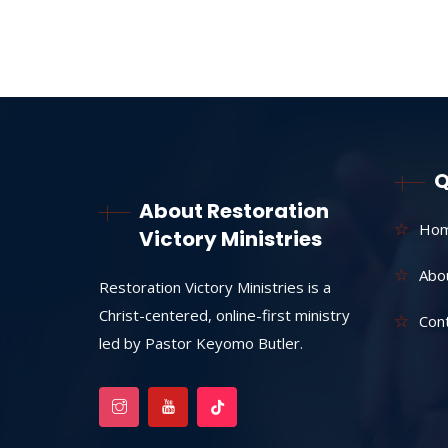
Q
About Restoration
Ho
Victory Ministries
Abo
Restoration Victory Ministries is a
Christ-centered, online-first ministry
Con
led by Pastor Keyomo Butler.