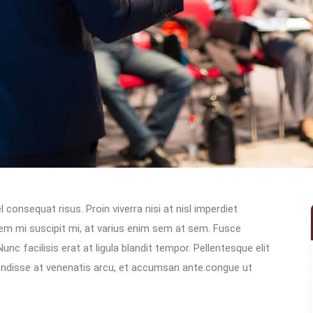
 consequat risus. Proin viverra nisi at nisl imperdiet
sem mi suscipit mi, at varius enim sem at sem. Fusce
unc facilisis erat at ligula blandit tempor. Pellentesque elit
spendisse at venenatis arcu, et accumsan ante.congue ut