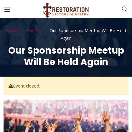
Home
Events
Our Sponsorship Meetup Will Be Held
Again
Our Sponsorship Meetup
Will Be Held Again
Event closed.