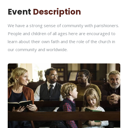
Event
Description
We have a strong sense of community with parishioners.
People and children of all ages here are encouraged to
learn about their own faith and the role of the church in
our community and worldwide.