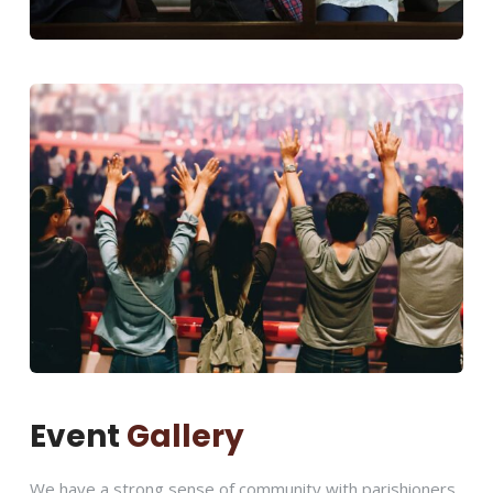
Event
Gallery
We have a strong sense of community with parishioners.