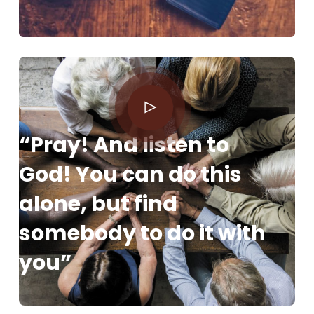
“Pray! And listen to
God! You can do this
alone, but find
somebody to do it with
you”