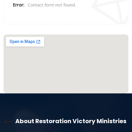
Error:
Contact form not found.
About Restoration Victory Ministries