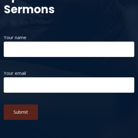
Sermons
Your name
Your email
Alternative: