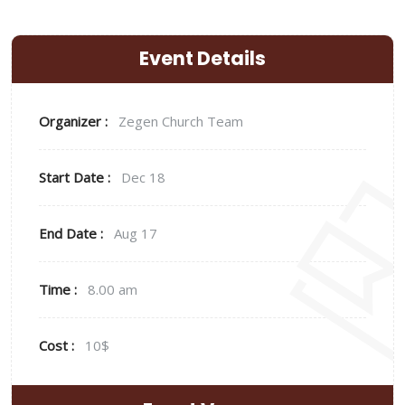
Event Details
Organizer :
Zegen
Church Team
Start Date :
Dec 18
End Date :
Aug 17
Time :
8.00 am
Cost :
10$