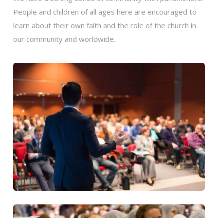
People and children of all ages here are encouraged to
learn about their own faith and the role of the church in
our community and worldwide.