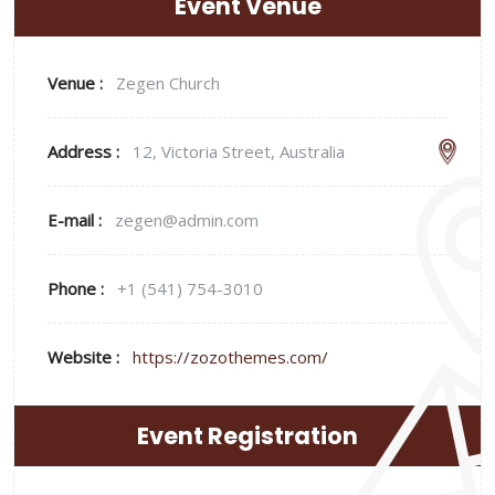
Event Venue
Venue :
Zegen Church
Address :
12, Victoria Street, Australia
E-mail :
zegen@admin.com
Phone :
+1 (541) 754-3010
Website :
https://zozothemes.com/
Event Registration