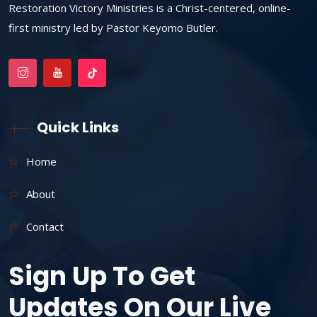
Restoration Victory Ministries is a Christ-centered, online-
first ministry led by Pastor Keyomo Butler.
Quick Links
Home
About
Contact
Sign Up To Get
Updates On Our Live