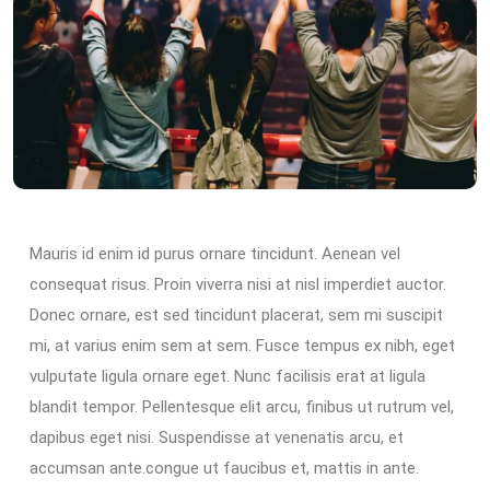
Mauris id enim id purus ornare tincidunt. Aenean vel
consequat risus. Proin viverra nisi at nisl imperdiet auctor.
Donec ornare, est sed tincidunt placerat, sem mi suscipit
mi, at varius enim sem at sem. Fusce tempus ex nibh, eget
vulputate ligula ornare eget. Nunc facilisis erat at ligula
blandit tempor. Pellentesque elit arcu, finibus ut rutrum vel,
dapibus eget nisi. Suspendisse at venenatis arcu, et
accumsan ante.congue ut faucibus et, mattis in ante.