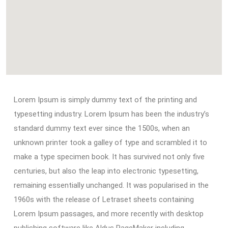
Lorem Ipsum is simply dummy text of the printing and
typesetting industry. Lorem Ipsum has been the industry’s
standard dummy text ever since the 1500s, when an
unknown printer took a galley of type and scrambled it to
make a type specimen book. It has survived not only five
centuries, but also the leap into electronic typesetting,
remaining essentially unchanged. It was popularised in the
1960s with the release of Letraset sheets containing
Lorem Ipsum passages, and more recently with desktop