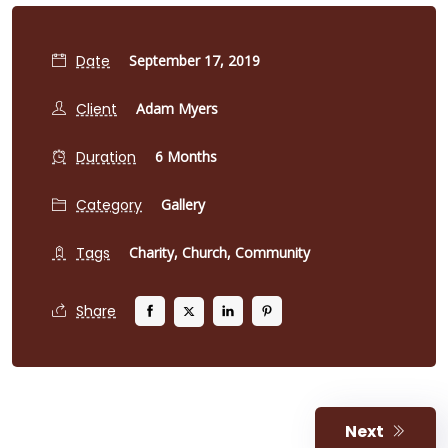
Date
September 17, 2019
Client
Adam Myers
Duration
6 Months
Category
Gallery
Tags
Charity,
Church,
Community
Share
Next