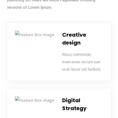
publishing software like Aldus PageMaker including
versions of Lorem Ipsum.
Creative
design
Risus commodo
maecenas accum san
ucan lacus vel facilisis.
Digital
Strategy