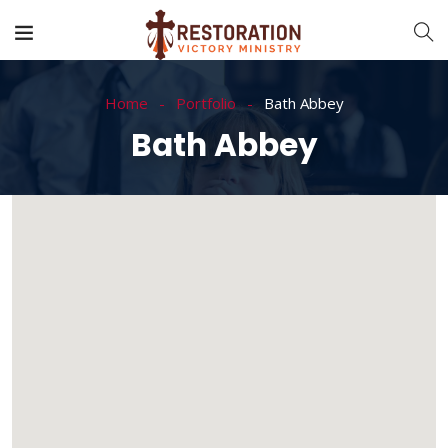
Home
Portfolio
Bath Abbey
Bath Abbey