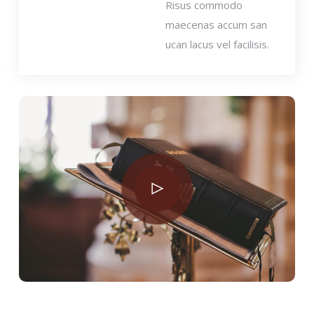
Risus commodo
maecenas accum san
ucan lacus vel facilisis.