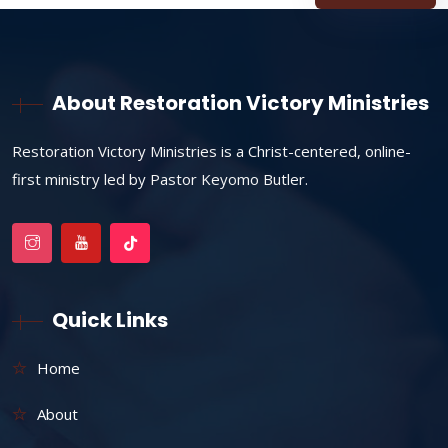
About Restoration Victory Ministries
Restoration Victory Ministries is a Christ-centered, online-
first ministry led by Pastor Keyomo Butler.
Quick Links
Home
About