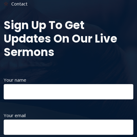
Contact
Sign Up To Get
Updates On Our Live
Sermons
Your name
Your email