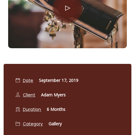
Date
September 17, 2019
Client
Adam Myers
Duration
6 Months
Category
Gallery