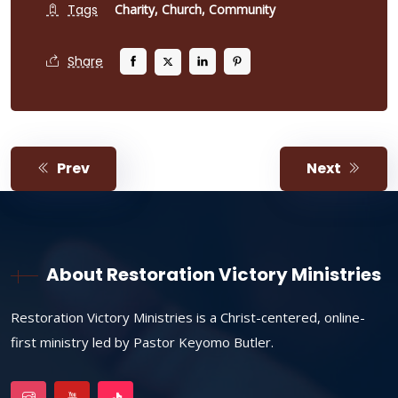
Tags
Charity,
Church,
Community
Share
Prev
Next
About Restoration Victory Ministries
Restoration Victory Ministries is a Christ-centered, online-
first ministry led by Pastor Keyomo Butler.