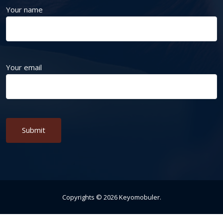
Your name
Your email
Alternative:
Copyrights ©
2026
Keyomobuler
.