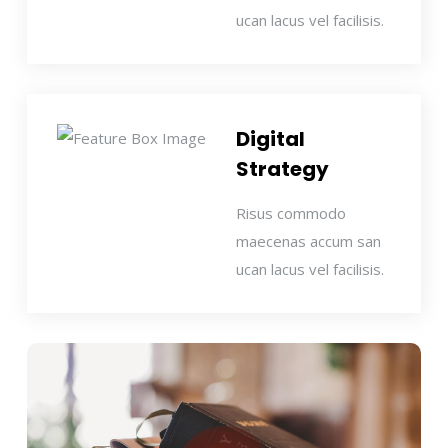
ucan lacus vel facilisis.
Digital
Strategy
Risus commodo
maecenas accum san
ucan lacus vel facilisis.