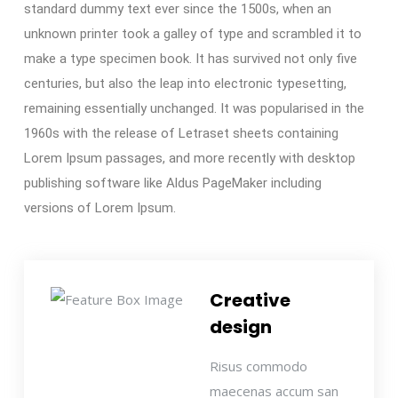
standard dummy text ever since the 1500s, when an
unknown printer took a galley of type and scrambled it to
make a type specimen book. It has survived not only five
centuries, but also the leap into electronic typesetting,
remaining essentially unchanged. It was popularised in the
1960s with the release of Letraset sheets containing
Lorem Ipsum passages, and more recently with desktop
publishing software like Aldus PageMaker including
versions of Lorem Ipsum.
Creative
design
Risus commodo
maecenas accum san