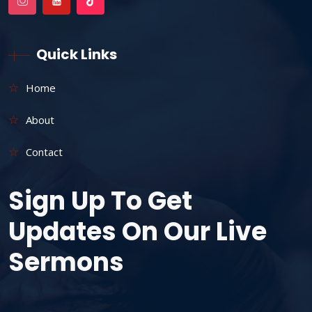
Quick Links
Home
About
Contact
Sign Up To Get
Updates On Our Live
Sermons