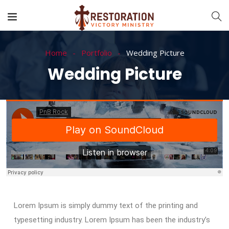
Home
Portfolio
Wedding Picture
Wedding Picture
Lorem Ipsum is simply dummy text of the printing and
typesetting industry. Lorem Ipsum has been the industry’s