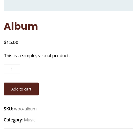
Album
$
15.00
This is a simple, virtual product.
A
Add to cart
SKU:
woo-album
Category:
Music