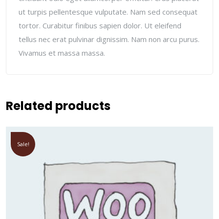
ut turpis pellentesque vulputate. Nam sed consequat
tortor. Curabitur finibus sapien dolor. Ut eleifend
tellus nec erat pulvinar dignissim. Nam non arcu purus.
Vivamus et massa massa.
Related products
Sale!