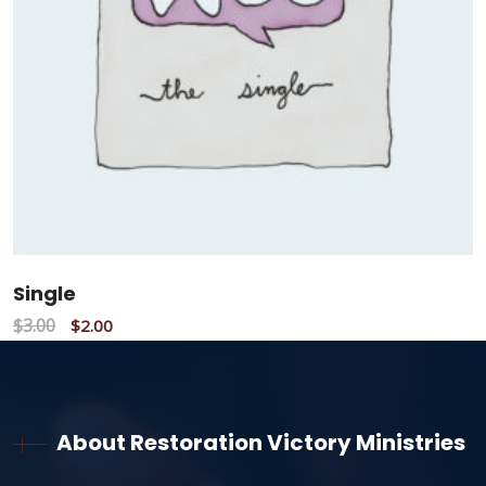
Single
$
3.00
$
2.00
About Restoration Victory Ministries