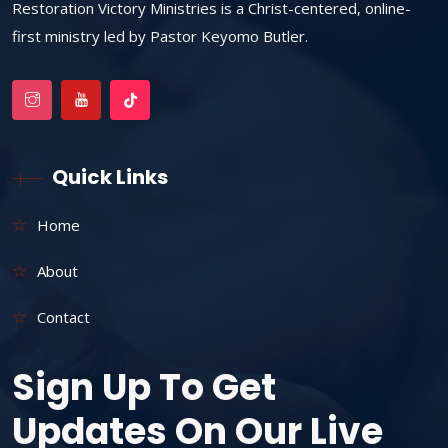
Restoration Victory Ministries is a Christ-centered, online-
first ministry led by Pastor Keyomo Butler.
Quick Links
Home
About
Contact
Sign Up To Get
Updates On Our Live