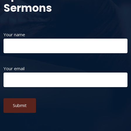
Sermons
Your name
Your email
Alternative: