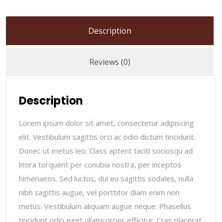
Description
Reviews (0)
Description
Lorem ipsum dolor sit amet, consectetur adipiscing
elit. Vestibulum sagittis orci ac odio dictum tincidunt.
Donec ut metus leo. Class aptent taciti sociosqu ad
litora torquent per conubia nostra, per inceptos
himenaeos. Sed luctus, dui eu sagittis sodales, nulla
nibh sagittis augue, vel porttitor diam enim non
metus. Vestibulum aliquam augue neque. Phasellus
tincidunt odio eget ullamcorper efficitur. Cras placerat