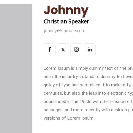
Johnny
Christian Speaker
johnny@sample.com
Lorem Ipsum is simply dummy text of the pri
been the industry’s standard dummy text eve
galley of type and scrambled it to make a typ
centuries, but also the leap into electronic t
popularised in the 1960s with the release of
passages, and more recently with desktop pub
versions of Lorem Ipsum.