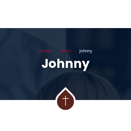
Home
Team
Johnny
Johnny