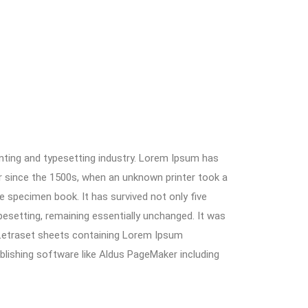
nting and typesetting industry. Lorem Ipsum has
r since the 1500s, when an unknown printer took a
e specimen book. It has survived not only five
ypesetting, remaining essentially unchanged. It was
 Letraset sheets containing Lorem Ipsum
lishing software like Aldus PageMaker including