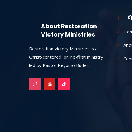
Q
About Restoration
Ho
Victory Ministries
Abo
Restoration Victory Ministries is a
Christ-centered, online-first ministry
Con
led by Pastor Keyomo Butler.