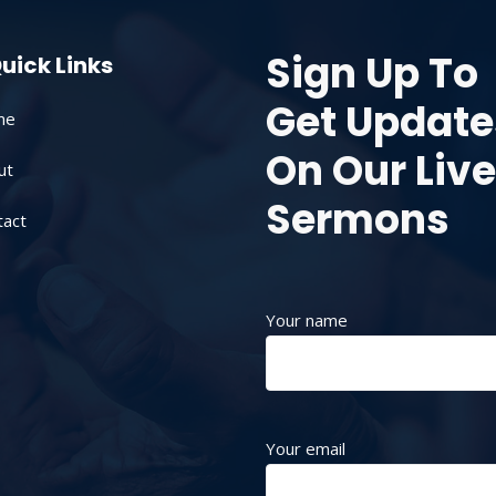
Sign Up To
uick Links
Get Update
me
On Our Live
ut
Sermons
tact
Your name
Your email