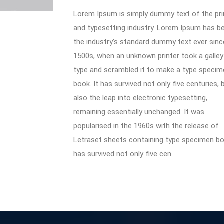
Lorem Ipsum is simply dummy text of the pri
and typesetting industry. Lorem Ipsum has b
the industry’s standard dummy text ever sinc
1500s, when an unknown printer took a galley
type and scrambled it to make a type specim
book. It has survived not only five centuries, 
also the leap into electronic typesetting,
remaining essentially unchanged. It was
popularised in the 1960s with the release of
Letraset sheets containing type specimen boo
has survived not only five cen