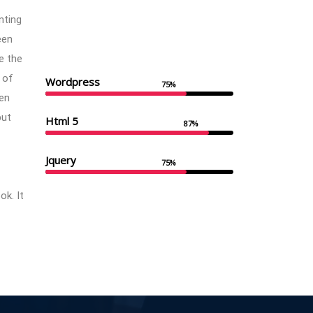
nting
een
e the
 of
Wordpress
75%
en
but
Html 5
87%
Jquery
75%
k. It