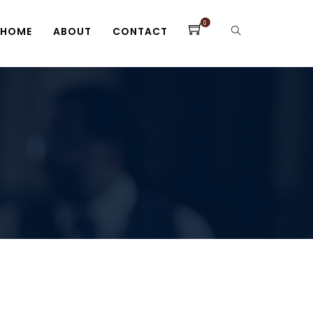
0
HOME
ABOUT
CONTACT