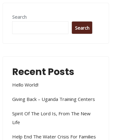
Search
Search
Recent Posts
Hello World!
Giving Back – Uganda Training Centers
Spirit Of The Lord Is, From The New
Life
Help End The Water Crisis For Families