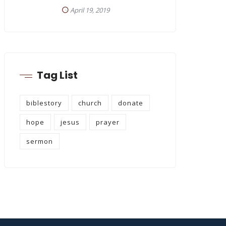
April 19, 2019
Tag List
biblestory
church
donate
hope
jesus
prayer
sermon