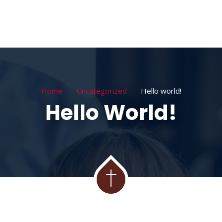
Home
Uncategorized
Hello world!
Hello World!