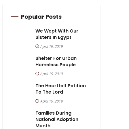
Popular Posts
We Wept With Our
Sisters In Egypt
April 19, 2019
Shelter For Urban
Homeless People
April 19, 2019
The Heartfelt Petition
To The Lord
April 19, 2019
Families During
National Adoption
Month