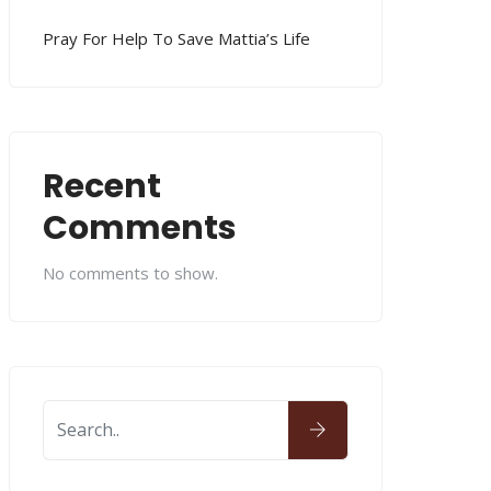
Pray For Help To Save Mattia’s Life
Recent
Comments
No comments to show.