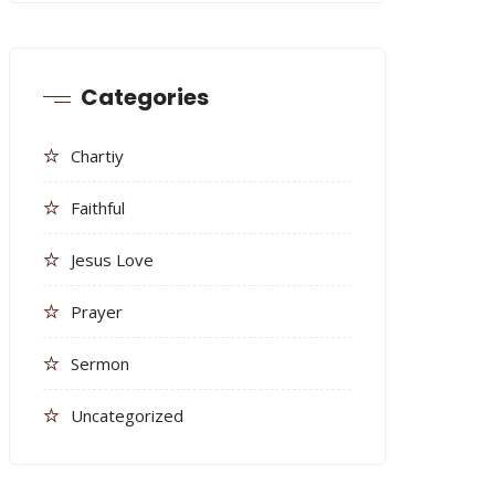
Categories
Chartiy
Faithful
Jesus Love
Prayer
Sermon
Uncategorized