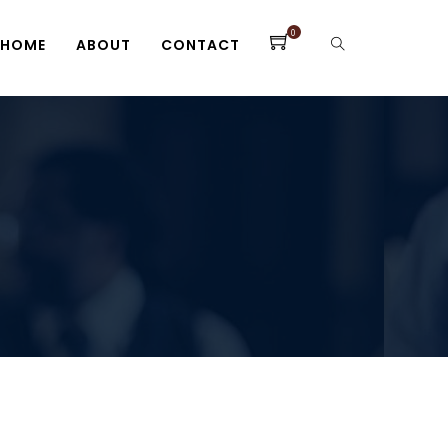
0
HOME
ABOUT
CONTACT