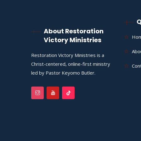
Q
About Restoration
Ho
Victory Ministries
Abo
Restoration Victory Ministries is a
Christ-centered, online-first ministry
Con
led by Pastor Keyomo Butler.