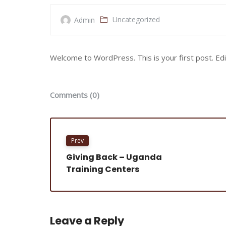
Uncategorized
Admin
Welcome to WordPress. This is your first post. Edit 
Comments (0)
Prev
Giving Back – Uganda
Training Centers
Leave a Reply