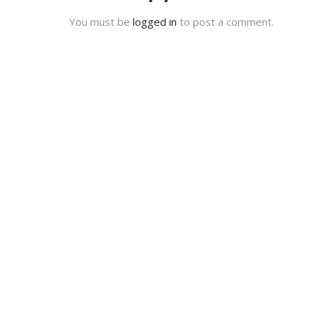
You must be
logged in
to post a comment.