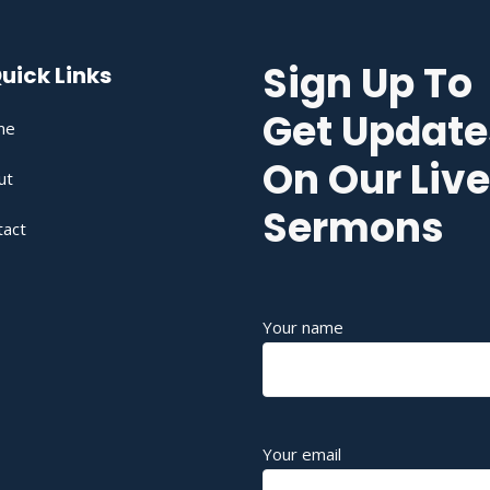
Sign Up To
uick Links
Get Update
me
On Our Live
ut
Sermons
tact
Your name
Your email