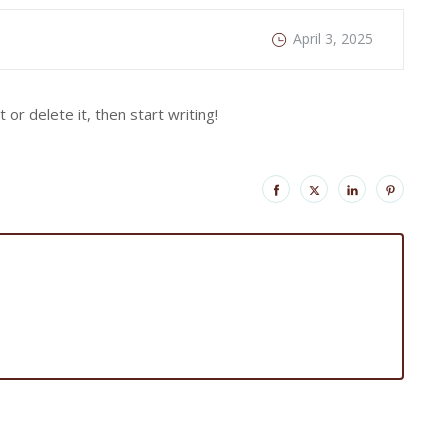
April 3, 2025
or delete it, then start writing!