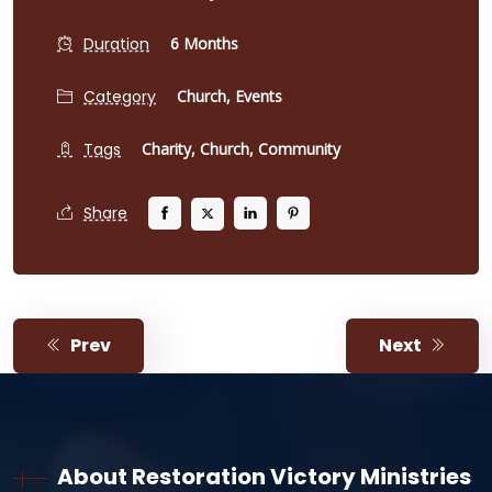
Duration
6 Months
Category
Church,
Events
Tags
Charity,
Church,
Community
Share
Prev
Next
About Restoration Victory Ministries