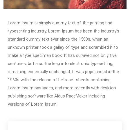
Lorem Ipsum is simply dummy text of the printing and
typesetting industry. Lorem Ipsum has been the industry’s
standard dummy text ever since the 1500s, when an
unknown printer took a galley of type and scrambled it to
make a type specimen book. It has survived not only five
centuries, but also the leap into electronic typesetting,
remaining essentially unchanged. It was popularised in the
1960s with the release of Letraset sheets containing
Lorem Ipsum passages, and more recently with desktop
publishing software like Aldus PageMaker including
versions of Lorem Ipsum.