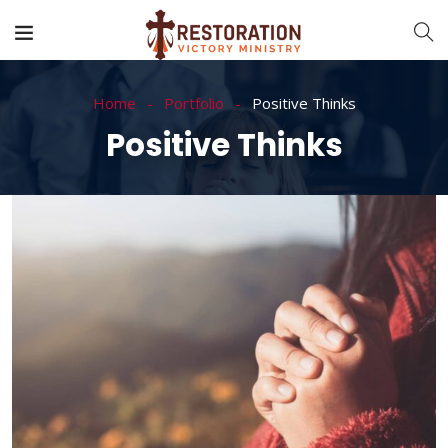
Home
Portfolio
Positive Thinks
Positive Thinks