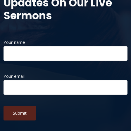
Updates On Our Live
Sermons
Your name
Your email