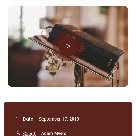
Date
September 17, 2019
Client
Adam Myers