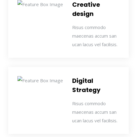
Creative
design
Risus commodo
maecenas accum san
ucan lacus vel facilisis.
Digital
Strategy
Risus commodo
maecenas accum san
ucan lacus vel facilisis.