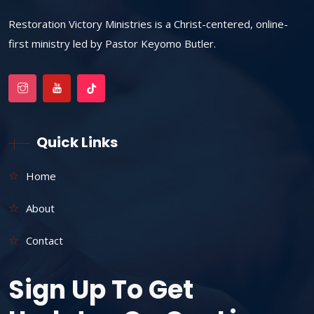
Restoration Victory Ministries is a Christ-centered, online-
first ministry led by Pastor Keyomo Butler.
Quick Links
Home
About
Contact
Sign Up To Get