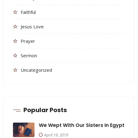
Faithful
Jesus Love
Prayer
Sermon
Uncategorized
Popular Posts
We Wept With Our Sisters In Egypt
April 19, 2019