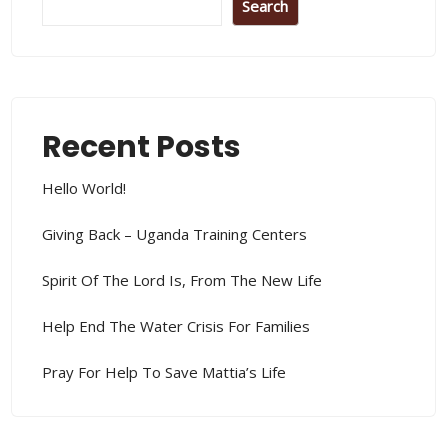
Search
Recent Posts
Hello World!
Giving Back – Uganda Training Centers
Spirit Of The Lord Is, From The New Life
Help End The Water Crisis For Families
Pray For Help To Save Mattia’s Life