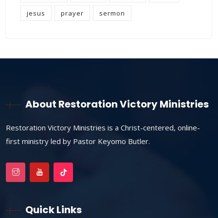
jesus
prayer
sermon
About Restoration Victory Ministries
Restoration Victory Ministries is a Christ-centered, online-
first ministry led by Pastor Keyomo Butler.
Quick Links