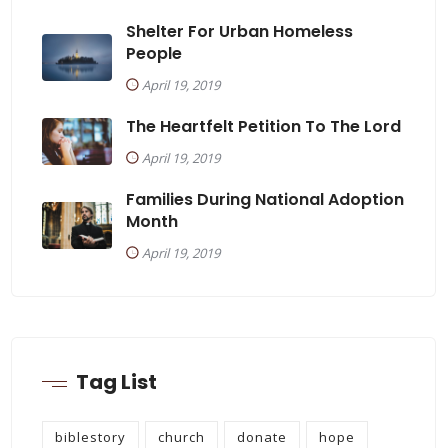
Shelter For Urban Homeless
People
April 19, 2019
The Heartfelt Petition To The Lord
April 19, 2019
Families During National Adoption
Month
April 19, 2019
Tag List
biblestory
church
donate
hope