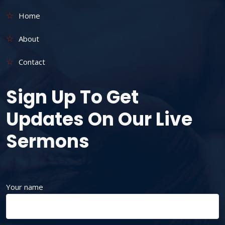
Home
About
Contact
Sign Up To Get
Updates On Our Live
Sermons
Your name