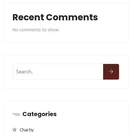
Recent Comments
No comments to show.
Categories
Chartiy