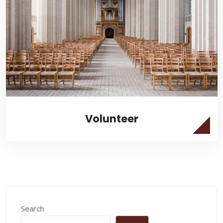
Volunteer
Search