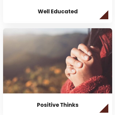
Well Educated
Positive Thinks