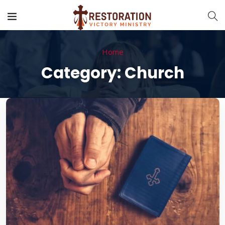
Home
Category:
Church