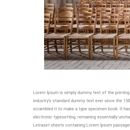
Lorem Ipsum is simply dummy text of the printing
industry’s standard dummy text ever since the 150
scrambled it to make a type specimen book. It has s
electronic typesetting, remaining essentially unch
Letraset sheets containing Lorem Ipsum passages,