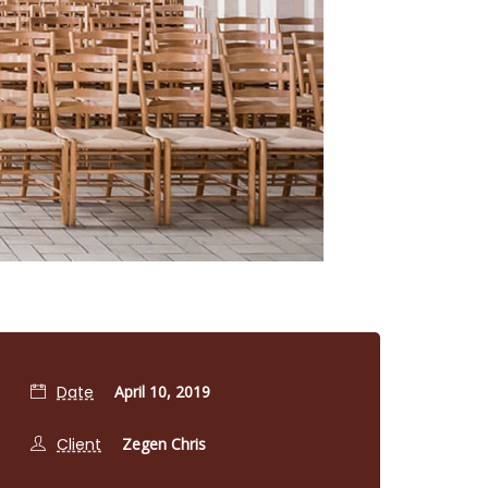
Date
April 10, 2019
Client
Zegen Chris