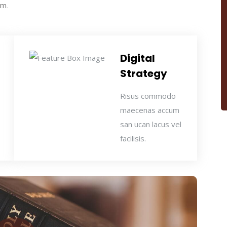
um.
Digital
Strategy
Risus commodo
maecenas accum
san ucan lacus vel
facilisis.