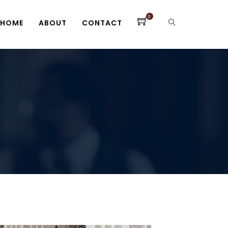
0
HOME
ABOUT
CONTACT