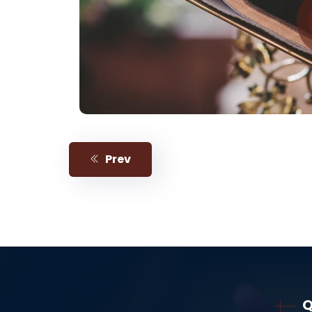
Prev
Q