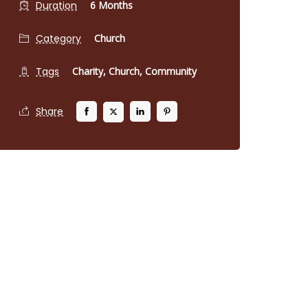
Duration
6 Months
Category
Church
Tags
Charity,
Church,
Community
Share