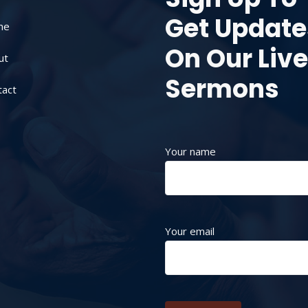
Get Update
me
On Our Live
ut
Sermons
tact
Your name
Your email