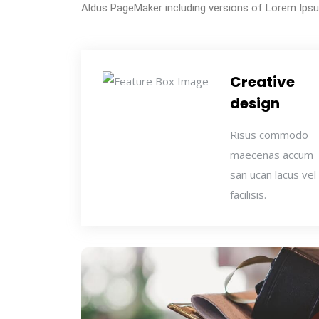
Aldus PageMaker including versions of Lorem Ips
Creative
design
Risus commodo
maecenas accum
san ucan lacus vel
facilisis.