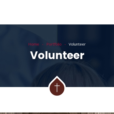
Home
Portfolio
Volunteer
Volunteer