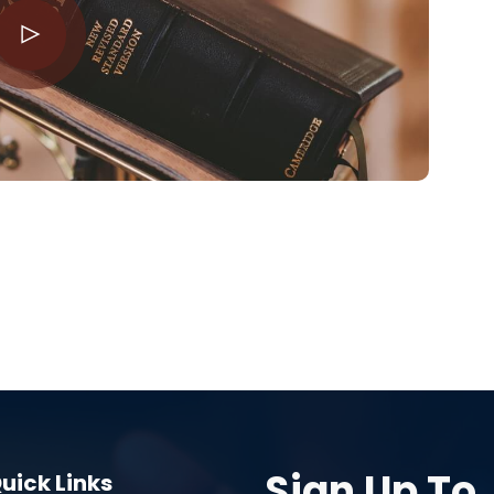
Sign Up To
uick Links