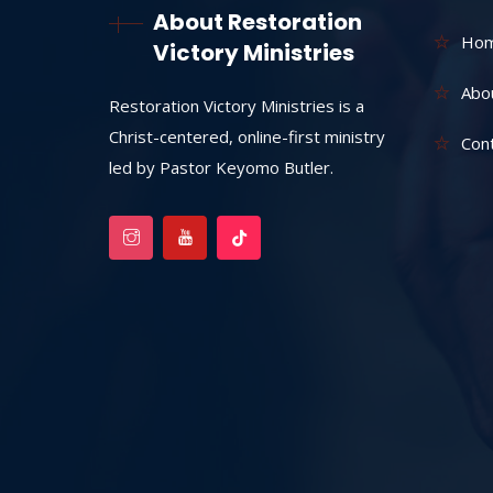
About Restoration
Ho
Victory Ministries
Abo
Restoration Victory Ministries is a
Christ-centered, online-first ministry
Con
led by Pastor Keyomo Butler.