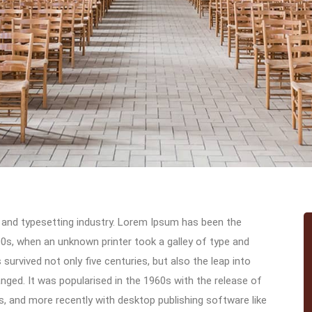
 and typesetting industry. Lorem Ipsum has been the
0s, when an unknown printer took a galley of type and
urvived not only five centuries, but also the leap into
anged. It was popularised in the 1960s with the release of
 and more recently with desktop publishing software like