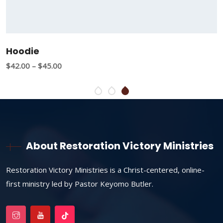
Hoodie
$
42.00
–
$
45.00
About Restoration Victory Ministries
Restoration Victory Ministries is a Christ-centered, online-
first ministry led by Pastor Keyomo Butler.