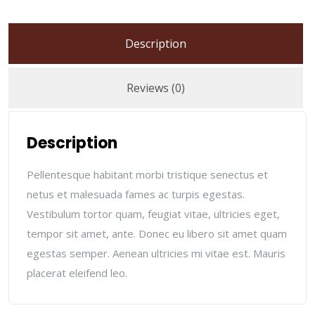
Description
Reviews (0)
Description
Pellentesque habitant morbi tristique senectus et
netus et malesuada fames ac turpis egestas.
Vestibulum tortor quam, feugiat vitae, ultricies eget,
tempor sit amet, ante. Donec eu libero sit amet quam
egestas semper. Aenean ultricies mi vitae est. Mauris
placerat eleifend leo.