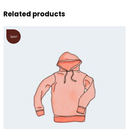
Related products
Sale!