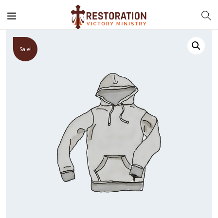
Sale!