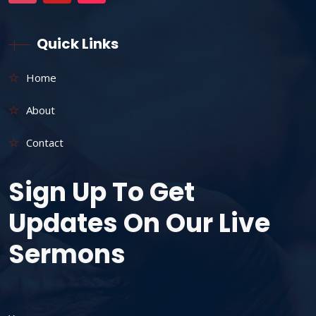
Quick Links
Home
About
Contact
Sign Up To Get
Updates On Our Live
Sermons