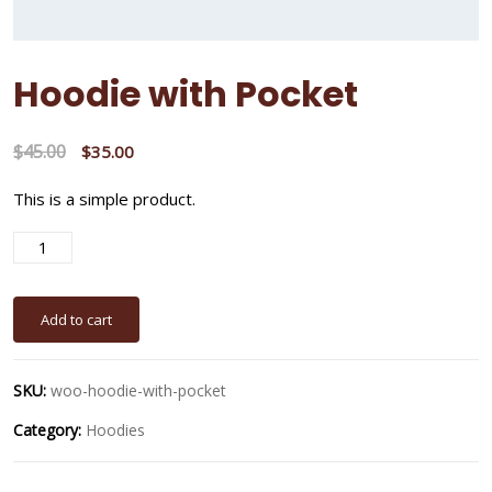
Hoodie with Pocket
$
45.00
$
35.00
This is a simple product.
A
Add to cart
SKU:
woo-hoodie-with-pocket
Category:
Hoodies