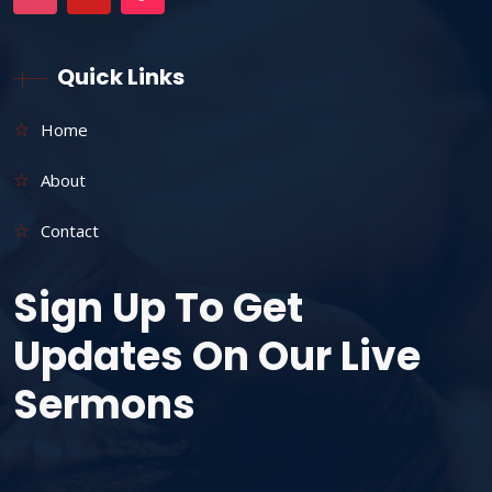
Quick Links
Home
About
Contact
Sign Up To Get
Updates On Our Live
Sermons