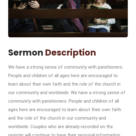
Sermon
Description
We have a strong sense of community with parishioners.
People and children of all ages here are encouraged to
learn about their own faith and the role of the church in
our community and worldwide. We have a strong sense of
community with parishioners. People and children of all
ages here are encouraged to learn about their own faith
and the role of the church in our community and
worldwide. Couples who are already recorded on the
register will continue to have their personal information