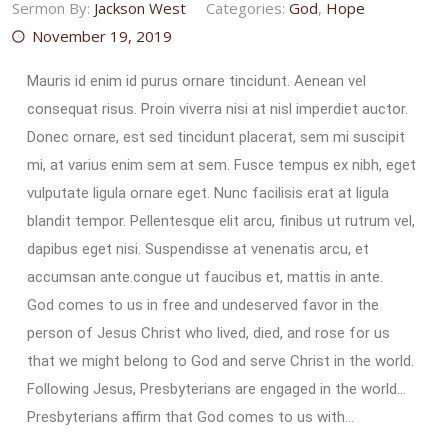
Sermon By:
Jackson West
Categories:
God
,
Hope
November 19, 2019
Mauris id enim id purus ornare tincidunt. Aenean vel
consequat risus. Proin viverra nisi at nisl imperdiet auctor.
Donec ornare, est sed tincidunt placerat, sem mi suscipit
mi, at varius enim sem at sem. Fusce tempus ex nibh, eget
vulputate ligula ornare eget. Nunc facilisis erat at ligula
blandit tempor. Pellentesque elit arcu, finibus ut rutrum vel,
dapibus eget nisi. Suspendisse at venenatis arcu, et
accumsan ante.congue ut faucibus et, mattis in ante.
God comes to us in free and undeserved favor in the
person of Jesus Christ who lived, died, and rose for us
that we might belong to God and serve Christ in the world.
Following Jesus, Presbyterians are engaged in the world…
Presbyterians affirm that God comes to us with…