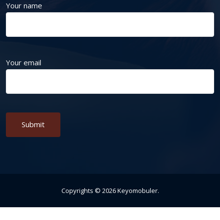
Your name
Your email
Alternative:
Copyrights ©
2026
Keyomobuler
.