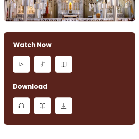
Watch Now
Download