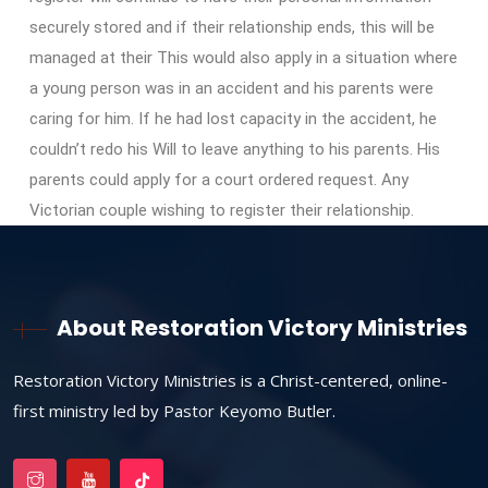
securely stored and if their relationship ends, this will be
managed at their This would also apply in a situation where
a young person was in an accident and his parents were
caring for him. If he had lost capacity in the accident, he
couldn’t redo his Will to leave anything to his parents. His
parents could apply for a court ordered request. Any
Victorian couple wishing to register their relationship.
About Restoration Victory Ministries
Restoration Victory Ministries is a Christ-centered, online-
first ministry led by Pastor Keyomo Butler.