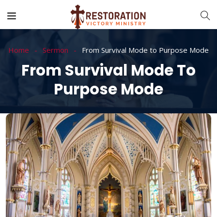
Home
Sermon
From Survival Mode to Purpose Mode
From Survival Mode To
Purpose Mode