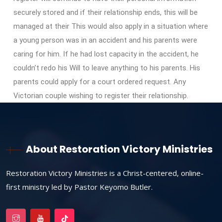
securely stored and if their relationship ends, this will be
managed at their This would also apply in a situation where
a young person was in an accident and his parents were
caring for him. If he had lost capacity in the accident, he
couldn’t redo his Will to leave anything to his parents. His
parents could apply for a court ordered request. Any
Victorian couple wishing to register their relationship.
About Restoration Victory Ministries
Restoration Victory Ministries is a Christ-centered, online-
first ministry led by Pastor Keyomo Butler.