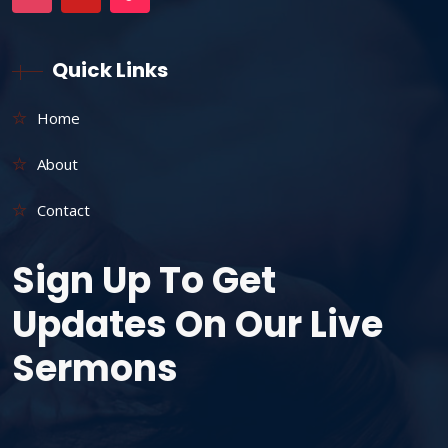
Quick Links
Home
About
Contact
Sign Up To Get
Updates On Our Live
Sermons