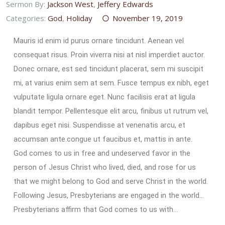
Sermon By:
Jackson West
,
Jeffery Edwards
Categories:
God
,
Holiday
November 19, 2019
Mauris id enim id purus ornare tincidunt. Aenean vel
consequat risus. Proin viverra nisi at nisl imperdiet auctor.
Donec ornare, est sed tincidunt placerat, sem mi suscipit
mi, at varius enim sem at sem. Fusce tempus ex nibh, eget
vulputate ligula ornare eget. Nunc facilisis erat at ligula
blandit tempor. Pellentesque elit arcu, finibus ut rutrum vel,
dapibus eget nisi. Suspendisse at venenatis arcu, et
accumsan ante.congue ut faucibus et, mattis in ante.
God comes to us in free and undeserved favor in the
person of Jesus Christ who lived, died, and rose for us
that we might belong to God and serve Christ in the world.
Following Jesus, Presbyterians are engaged in the world…
Presbyterians affirm that God comes to us with…