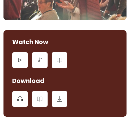
Watch Now
Download