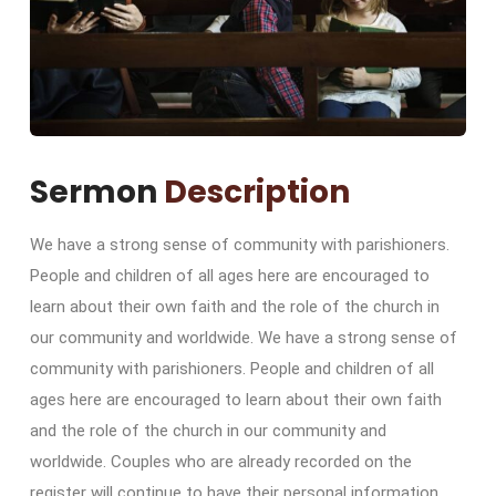
Sermon
Description
We have a strong sense of community with parishioners.
People and children of all ages here are encouraged to
learn about their own faith and the role of the church in
our community and worldwide. We have a strong sense of
community with parishioners. People and children of all
ages here are encouraged to learn about their own faith
and the role of the church in our community and
worldwide. Couples who are already recorded on the
register will continue to have their personal information