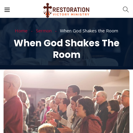
Home
Sermon
When God Shakes the Room
When God Shakes The
Room