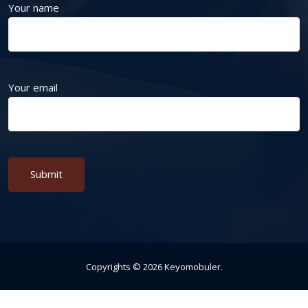
Your name
Your email
Alternative:
Copyrights ©
2026
Keyomobuler
.