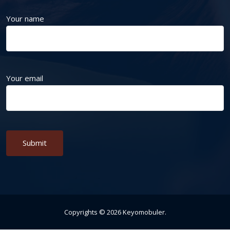
Your name
Your email
Alternative:
Copyrights ©
2026
Keyomobuler
.