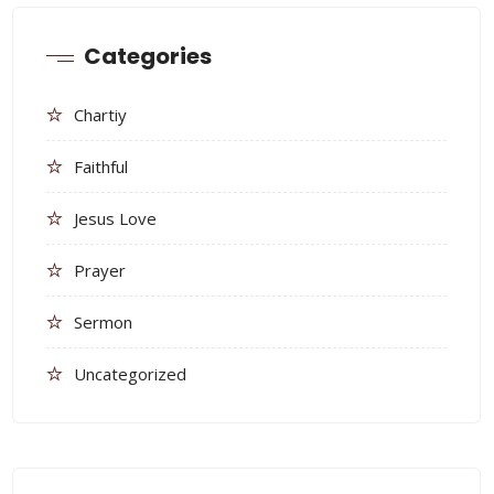
Categories
Chartiy
Faithful
Jesus Love
Prayer
Sermon
Uncategorized