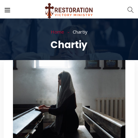
Home
Chartiy
Chartiy