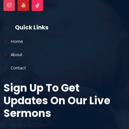
Quick Links
Home
About
Contact
Sign Up To Get
Updates On Our Live
Sermons