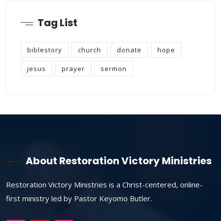
Tag List
biblestory
church
donate
hope
jesus
prayer
sermon
About Restoration Victory Ministries
Restoration Victory Ministries is a Christ-centered, online-
first ministry led by Pastor Keyomo Butler.