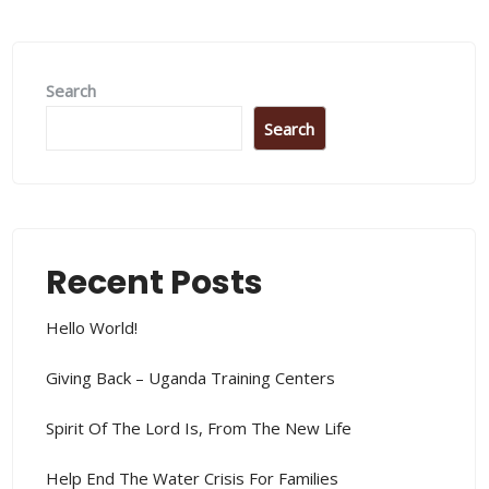
Search
Search
Recent Posts
Hello World!
Giving Back – Uganda Training Centers
Spirit Of The Lord Is, From The New Life
Help End The Water Crisis For Families