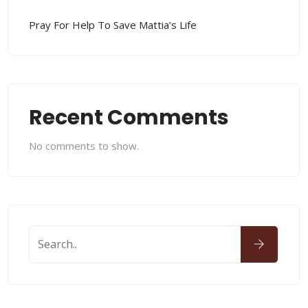
Pray For Help To Save Mattia’s Life
Recent Comments
No comments to show.