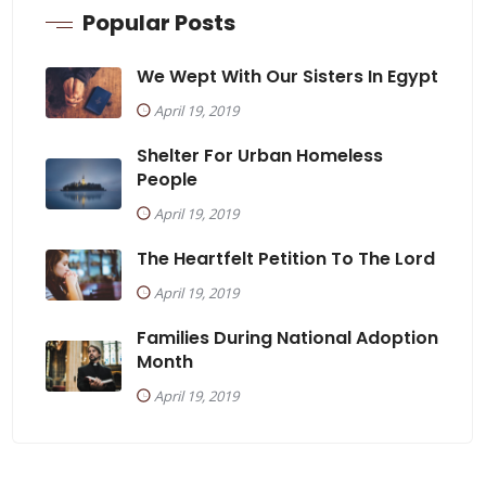
Popular Posts
We Wept With Our Sisters In Egypt
April 19, 2019
Shelter For Urban Homeless
People
April 19, 2019
The Heartfelt Petition To The Lord
April 19, 2019
Families During National Adoption
Month
April 19, 2019