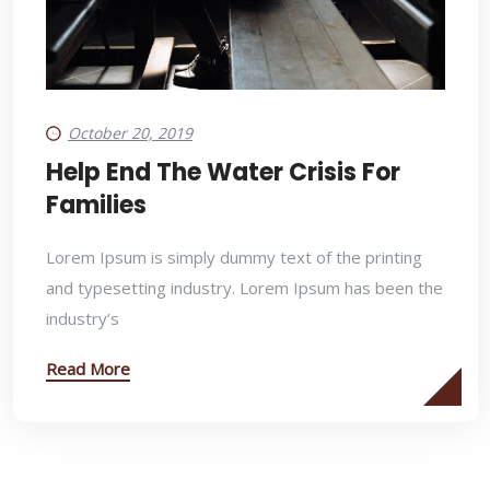
October 20, 2019
Help End The Water Crisis For
Families
Lorem Ipsum is simply dummy text of the printing
and typesetting industry. Lorem Ipsum has been the
industry’s
Read More