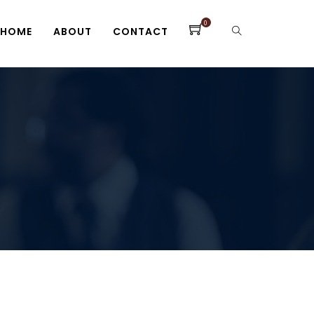
0
HOME
ABOUT
CONTACT