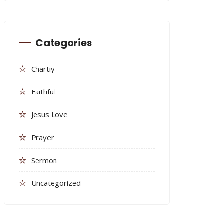
Categories
Chartiy
Faithful
Jesus Love
Prayer
Sermon
Uncategorized