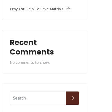
Pray For Help To Save Mattia’s Life
Recent
Comments
No comments to show.