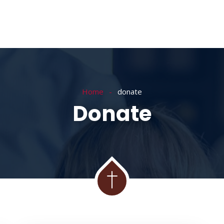
Home
donate
Donate