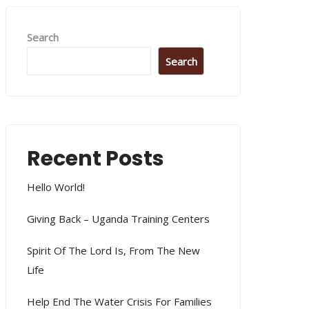
Search
Search
Recent Posts
Hello World!
Giving Back – Uganda Training Centers
Spirit Of The Lord Is, From The New
Life
Help End The Water Crisis For Families