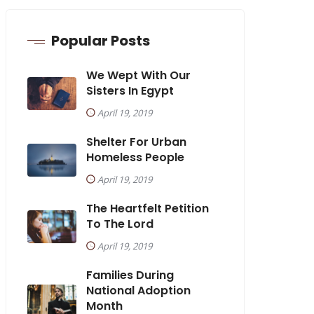
Popular Posts
We Wept With Our
Sisters In Egypt
April 19, 2019
Shelter For Urban
Homeless People
April 19, 2019
The Heartfelt Petition
To The Lord
April 19, 2019
Families During
National Adoption
Month