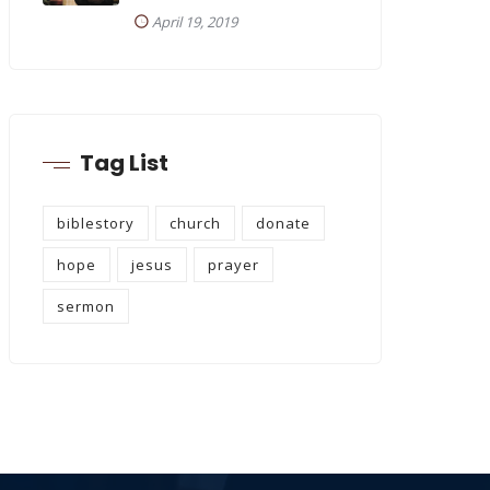
April 19, 2019
Tag List
biblestory
church
donate
hope
jesus
prayer
sermon