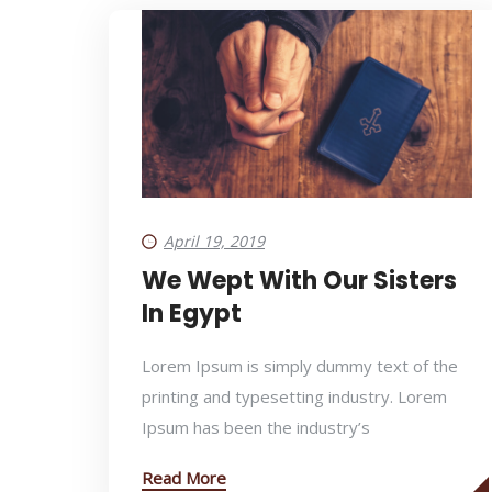
April 19, 2019
We Wept With Our Sisters
In Egypt
Lorem Ipsum is simply dummy text of the
printing and typesetting industry. Lorem
Ipsum has been the industry’s
Read More