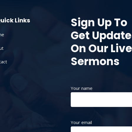
Sign Up To
uick Links
Get Update
me
On Our Live
ut
Sermons
tact
Your name
Your email