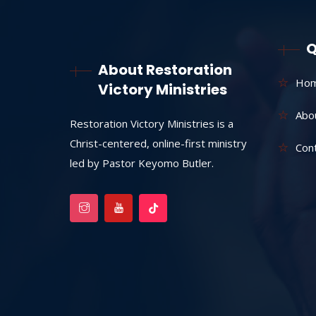
Q
About Restoration
Ho
Victory Ministries
Abo
Restoration Victory Ministries is a
Christ-centered, online-first ministry
Con
led by Pastor Keyomo Butler.