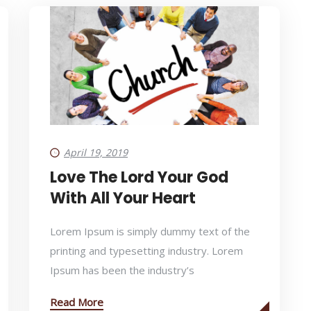
April 19, 2019
Love The Lord Your God
With All Your Heart
Lorem Ipsum is simply dummy text of the
printing and typesetting industry. Lorem
Ipsum has been the industry’s
Read More