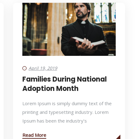
April 19, 2019
Families During National
Adoption Month
Lorem Ipsum is simply dummy text of the
printing and typesetting industry. Lorem
Ipsum has been the industry’s
Read More