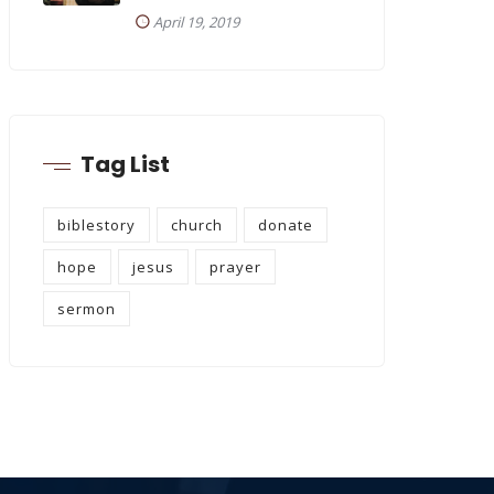
April 19, 2019
Tag List
biblestory
church
donate
hope
jesus
prayer
sermon