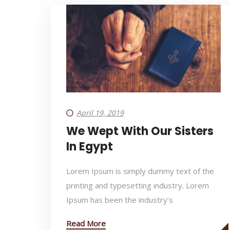
April 19, 2019
We Wept With Our Sisters
In Egypt
Lorem Ipsum is simply dummy text of the
printing and typesetting industry. Lorem
Ipsum has been the industry’s
Read More