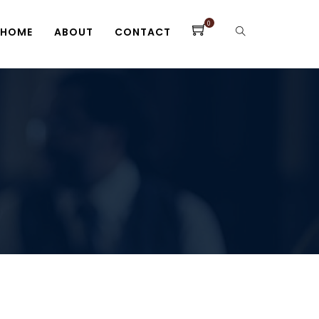
0
HOME
ABOUT
CONTACT