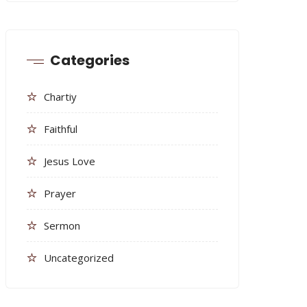
Categories
Chartiy
Faithful
Jesus Love
Prayer
Sermon
Uncategorized