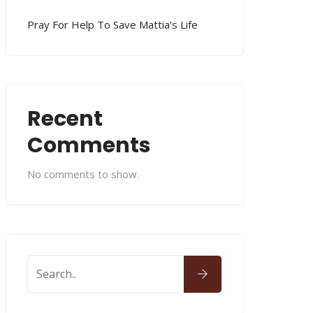
Pray For Help To Save Mattia’s Life
Recent
Comments
No comments to show.