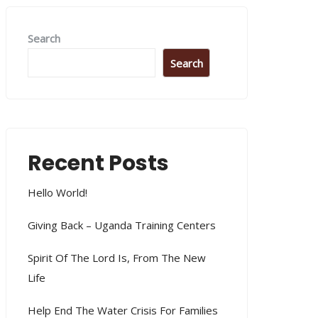
Search
Search
Recent Posts
Hello World!
Giving Back – Uganda Training Centers
Spirit Of The Lord Is, From The New
Life
Help End The Water Crisis For Families