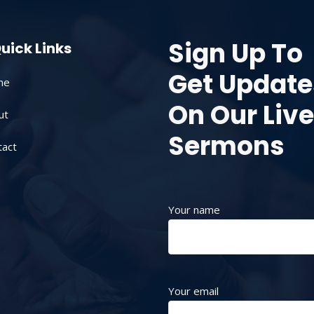
Sign Up To
uick Links
Get Update
me
On Our Live
ut
Sermons
tact
Your name
Your email