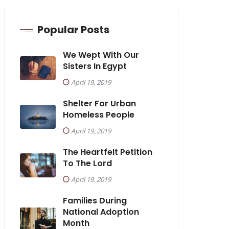
Popular Posts
We Wept With Our
Sisters In Egypt
April 19, 2019
Shelter For Urban
Homeless People
April 19, 2019
The Heartfelt Petition
To The Lord
April 19, 2019
Families During
National Adoption
Month