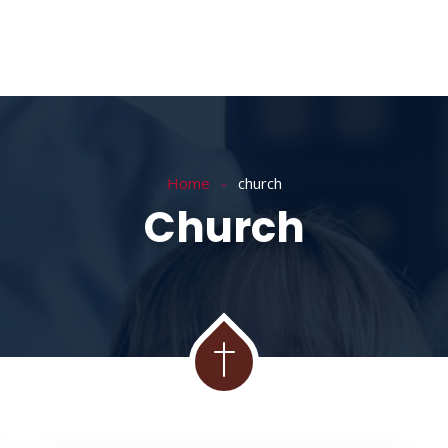
Home
church
Church