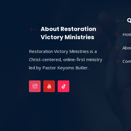
Q
About Restoration
Ho
Victory Ministries
Abo
Restoration Victory Ministries is a
Christ-centered, online-first ministry
Con
led by Pastor Keyomo Butler.