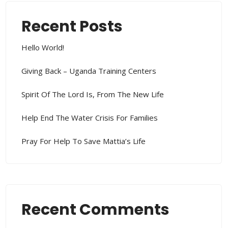
Recent Posts
Hello World!
Giving Back – Uganda Training Centers
Spirit Of The Lord Is, From The New Life
Help End The Water Crisis For Families
Pray For Help To Save Mattia’s Life
Recent Comments