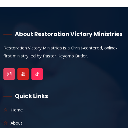
About Restoration Victory Ministries
Restoration Victory Ministries is a Christ-centered, online-
first ministry led by Pastor Keyomo Butler.
Quick Links
Home
About