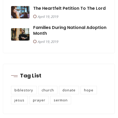
The Heartfelt Petition To The Lord
April 19, 2019
Families During National Adoption
Month
April 19, 2019
Tag List
biblestory
church
donate
hope
jesus
prayer
sermon