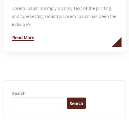
Lorem Ipsum is simply dummy text of the printing
and typesetting industry. Lorem Ipsum has been the
industry’s
Read More
Search
Search