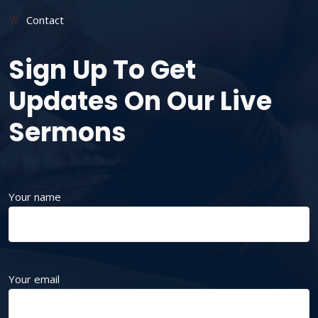
Contact
Sign Up To Get
Updates On Our Live
Sermons
Your name
Your email