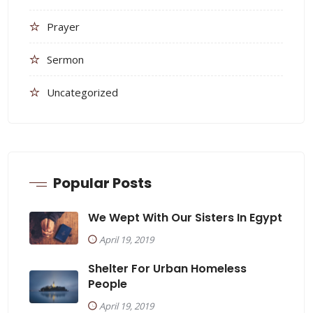
Prayer
Sermon
Uncategorized
Popular Posts
We Wept With Our Sisters In Egypt
April 19, 2019
Shelter For Urban Homeless
People
April 19, 2019