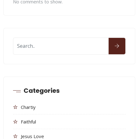
No comments to show.
Categories
Chartiy
Faithful
Jesus Love