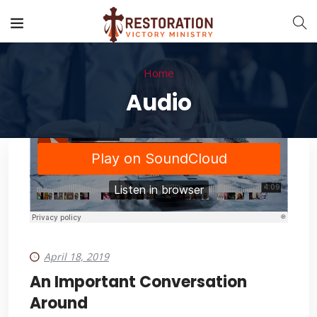
Home
Audio
April 18, 2019
An Important Conversation
Around