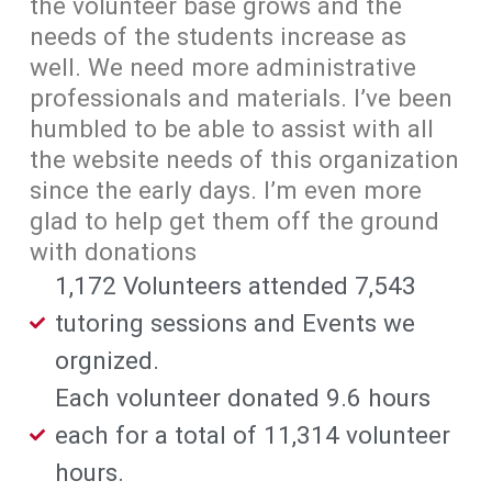
the volunteer base grows and the
needs of the students increase as
well. We need more administrative
professionals and materials. I’ve been
humbled to be able to assist with all
the website needs of this organization
since the early days. I’m even more
glad to help get them off the ground
with donations
1,172 Volunteers attended 7,543
tutoring sessions and Events we
orgnized.
Each volunteer donated 9.6 hours
each for a total of 11,314 volunteer
hours.