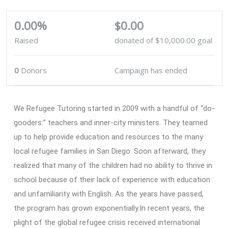
0.00%
$0.00
Raised
donated of
$10,000.00
goal
0
Donors
Campaign has ended
We Refugee Tutoring started in 2009 with a handful of “do-
gooders:” teachers and inner-city ministers. They teamed
up to help provide education and resources to the many
local refugee families in San Diego. Soon afterward, they
realized that many of the children had no ability to thrive in
school because of their lack of experience with education
and unfamiliarity with English. As the years have passed,
the program has grown exponentially.In recent years, the
plight of the global refugee crisis received international