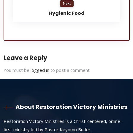
Next
Hygienic Food
Leave a Reply
You must be
logged in
to post a comment.
About Restoration Victory Ministries
Restoration Victory Ministries is a Christ-centered, online-
first ministry led by Pastor Keyomo Butler.