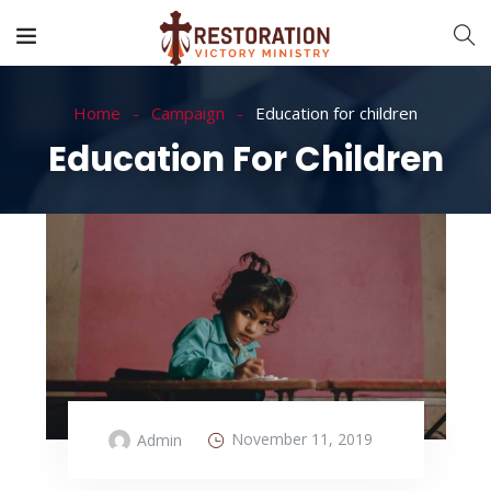
Home
Campaign
Education for children
Education For Children
November 11, 2019
Admin