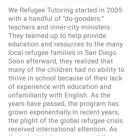
We Refugee Tutoring started in 2009
with a handful of “do-gooders:”
teachers and inner-city ministers.
They teamed up to help provide
education and resources to the many
local refugee families in San Diego.
Soon afterward, they realized that
many of the children had no ability to
thrive in school because of their lack
of experience with education and
unfamiliarity with English. As the
years have passed, the program has
grown exponentially.In recent years,
the plight of the global refugee crisis
received international attention. As