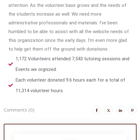
attention. As the volunteer base grows and the needs of
the students increase as well. We need more
administrative professionals and materials. I’ve been
humbled to be able to assist with all the website needs of
this organization since the early days. I’m even more glad
to help get them off the ground with donations
1,172 Volunteers attended 7,543 tutoring sessions and
Events we orgnized.
Each volunteer donated 9.6 hours each for a total of
11,314 volunteer hours.
Comments (0)