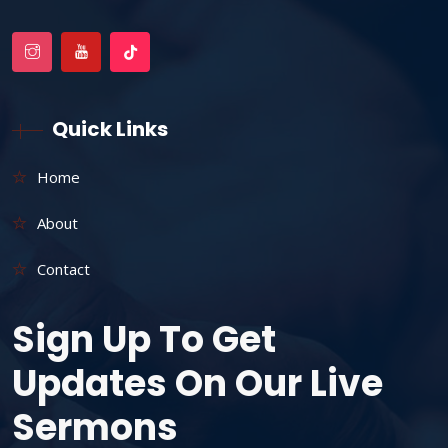
Quick Links
Home
About
Contact
Sign Up To Get
Updates On Our Live
Sermons