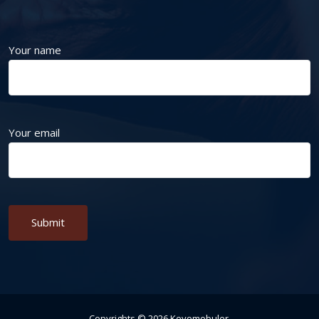
Your name
Your email
Alternative:
Copyrights ©
2026
Keyomobuler
.