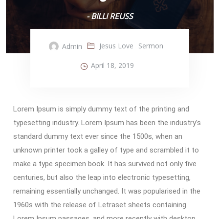
- BILLI REUSS
Jesus Love
Sermon
Admin
April 18, 2019
Lorem Ipsum is simply dummy text of the printing and
typesetting industry. Lorem Ipsum has been the industry’s
standard dummy text ever since the 1500s, when an
unknown printer took a galley of type and scrambled it to
make a type specimen book. It has survived not only five
centuries, but also the leap into electronic typesetting,
remaining essentially unchanged. It was popularised in the
1960s with the release of Letraset sheets containing
Lorem Ipsum passages, and more recently with desktop