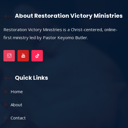
About Restoration Victory Ministries
Restoration Victory Ministries is a Christ-centered, online-
first ministry led by Pastor Keyomo Butler.
Quick Links
Home
About
Contact