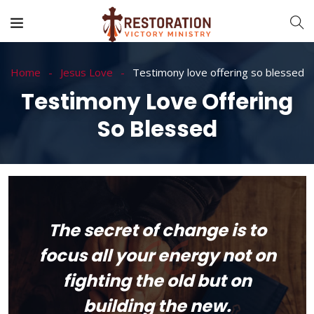
Home
Jesus Love
Testimony love offering so blessed
Testimony Love Offering
So Blessed
The secret of change is to
focus all your energy not on
fighting the old but on
building the new.