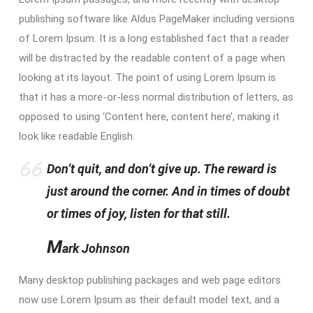
publishing software like Aldus PageMaker including versions
of Lorem Ipsum. It is a long established fact that a reader
will be distracted by the readable content of a page when
looking at its layout. The point of using Lorem Ipsum is
that it has a more-or-less normal distribution of letters, as
opposed to using ‘Content here, content here’, making it
look like readable English.
Don’t quit, and don’t give up. The reward is
just around the corner. And in times of doubt
or times of joy, listen for that still.
M
ark Johnson
Many desktop publishing packages and web page editors
now use Lorem Ipsum as their default model text, and a