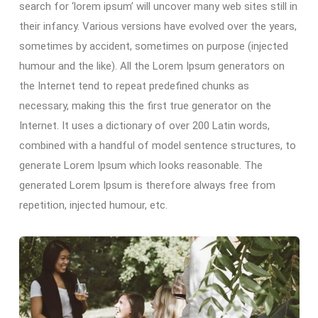
search for ‘lorem ipsum’ will uncover many web sites still in
their infancy. Various versions have evolved over the years,
sometimes by accident, sometimes on purpose (injected
humour and the like). All the Lorem Ipsum generators on
the Internet tend to repeat predefined chunks as
necessary, making this the first true generator on the
Internet. It uses a dictionary of over 200 Latin words,
combined with a handful of model sentence structures, to
generate Lorem Ipsum which looks reasonable. The
generated Lorem Ipsum is therefore always free from
repetition, injected humour, etc.