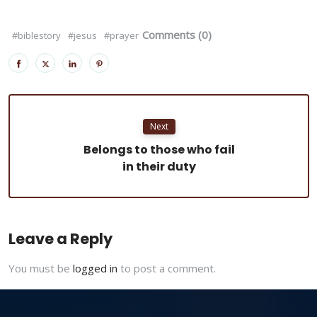
Comments (0)
#biblestory
#jesus
#prayer
Next
Belongs to those who fail
in their duty
Leave a Reply
You must be
logged in
to post a comment.