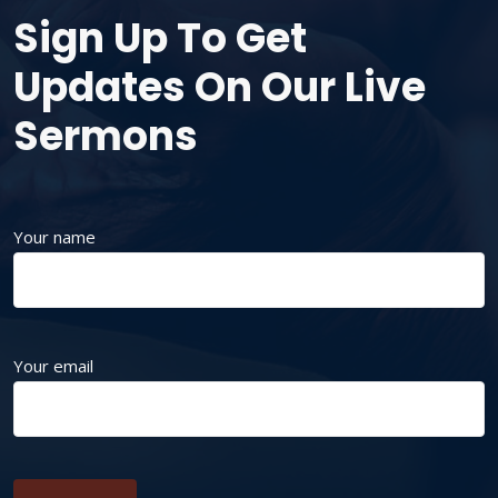
Sign Up To Get
Updates On Our Live
Sermons
Your name
Your email