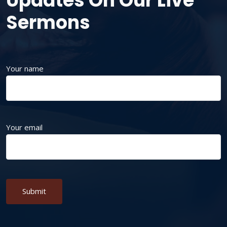
Updates On Our Live
Sermons
Your name
Your email
Alternative: