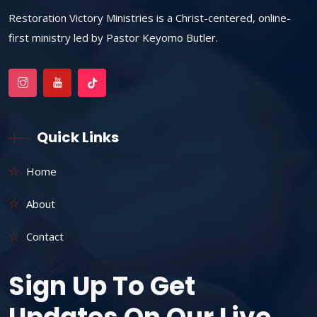
Restoration Victory Ministries is a Christ-centered, online-
first ministry led by Pastor Keyomo Butler.
Quick Links
Home
About
Contact
Sign Up To Get