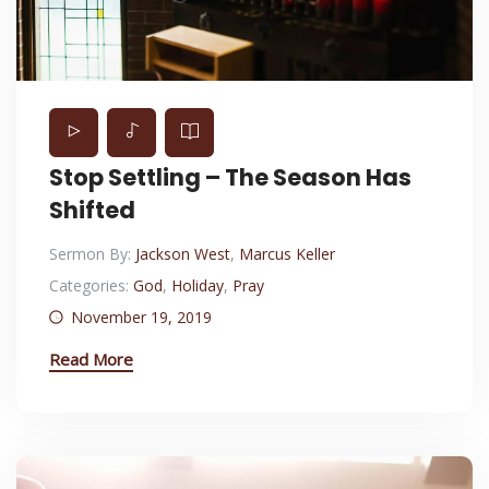
Stop Settling – The Season Has
Shifted
Sermon By:
Jackson West
,
Marcus Keller
Categories:
God
,
Holiday
,
Pray
November 19, 2019
Read More