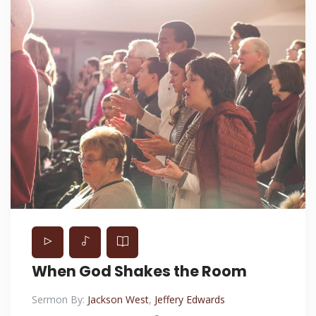
When God Shakes the Room
Sermon By:
Jackson West
,
Jeffery Edwards