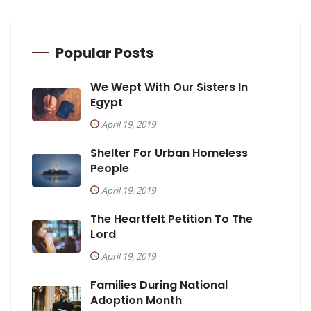
Popular Posts
We Wept With Our Sisters In
Egypt
April 19, 2019
Shelter For Urban Homeless
People
April 19, 2019
The Heartfelt Petition To The
Lord
April 19, 2019
Families During National
Adoption Month