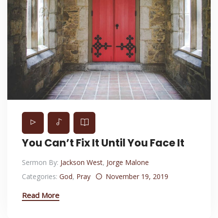
You Can’t Fix It Until You Face It
Sermon By:
Jackson West
,
Jorge Malone
Categories:
God
,
Pray
November 19, 2019
Read More