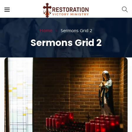
Home
Sermons Grid 2
Sermons Grid 2