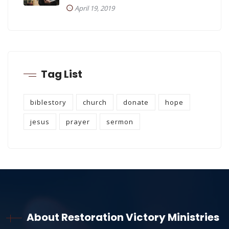
April 19, 2019
Tag List
biblestory
church
donate
hope
jesus
prayer
sermon
About Restoration Victory Ministries