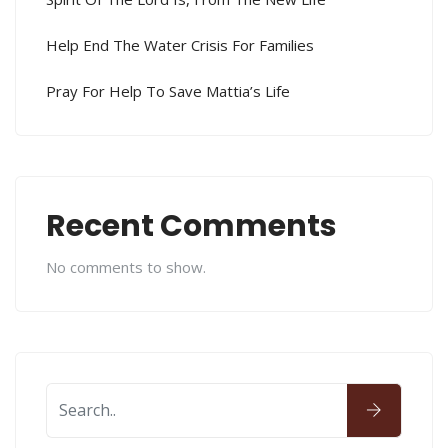
Help End The Water Crisis For Families
Pray For Help To Save Mattia’s Life
Recent Comments
No comments to show.