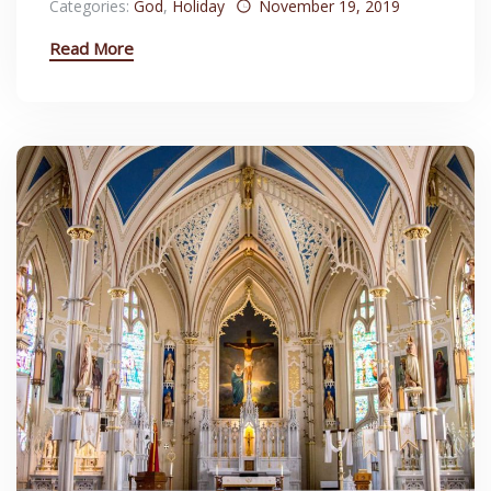
Categories:
God
,
Holiday
November 19, 2019
Read More