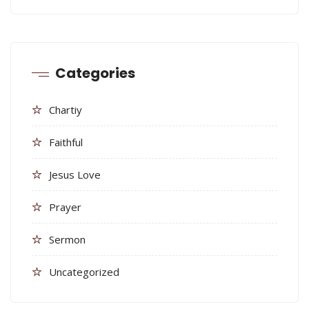
Categories
Chartiy
Faithful
Jesus Love
Prayer
Sermon
Uncategorized