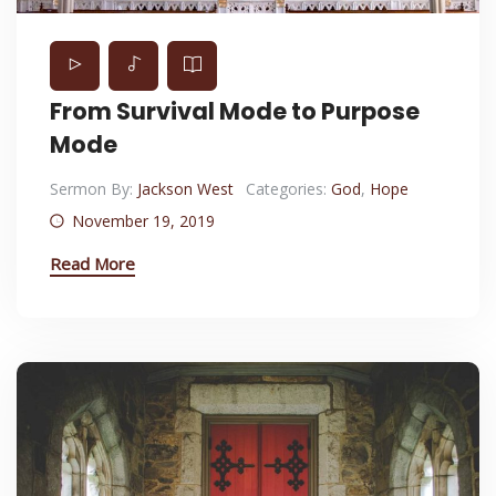
From Survival Mode to Purpose
Mode
Sermon By:
Jackson West
Categories:
God
,
Hope
November 19, 2019
Read More