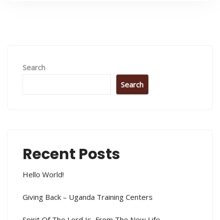
Search
Search
Recent Posts
Hello World!
Giving Back – Uganda Training Centers
Spirit Of The Lord Is, From The New Life