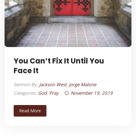
You Can’t Fix It Until You
Face It
Sermon By:
Jackson West
,
Jorge Malone
Categories:
God
,
Pray
November 19, 2019
Read More