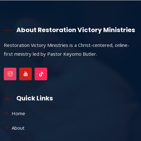
About Restoration Victory Ministries
Restoration Victory Ministries is a Christ-centered, online-
first ministry led by Pastor Keyomo Butler.
Quick Links
Home
About