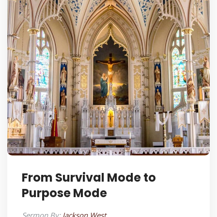
From Survival Mode to
Purpose Mode
Sermon By:
Jackson West