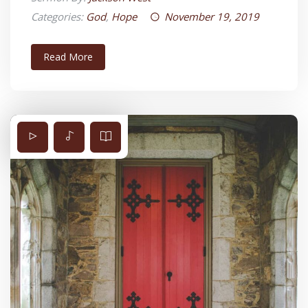
Categories:
God
,
Hope
November 19, 2019
Read More