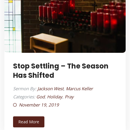
Stop Settling – The Season
Has Shifted
Sermon By:
Jackson West
,
Marcus Keller
Categories:
God
,
Holiday
,
Pray
November 19, 2019
Read More