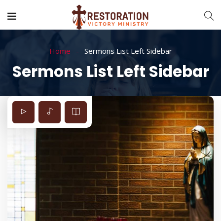
Home
Sermons List Left Sidebar
Sermons List Left Sidebar