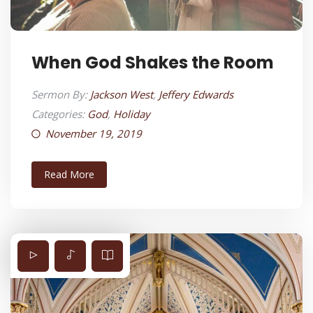
When God Shakes the Room
Sermon By:
Jackson West
,
Jeffery Edwards
Categories:
God
,
Holiday
November 19, 2019
Read More