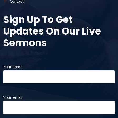
Contact
Sign Up To Get
Updates On Our Live
Sermons
Your name
Your email